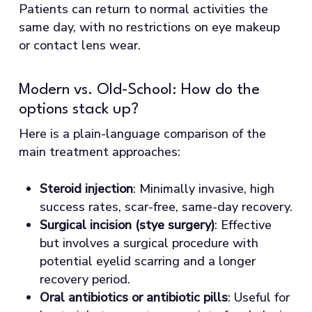
Patients can return to normal activities the
same day, with no restrictions on eye makeup
or contact lens wear.
Modern vs. Old-School: How do the
options stack up?
Here is a plain-language comparison of the
main treatment approaches:
Steroid injection
: Minimally invasive, high
success rates, scar-free, same-day recovery.
Surgical incision (stye surgery)
: Effective
but involves a surgical procedure with
potential eyelid scarring and a longer
recovery period.
Oral antibiotics or antibiotic pills
: Useful for