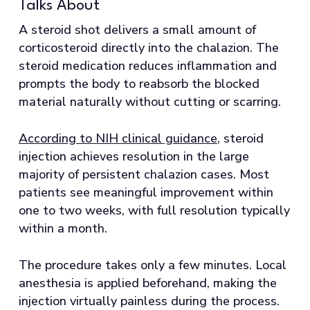
Talks About
A steroid shot delivers a small amount of
corticosteroid directly into the chalazion. The
steroid medication reduces inflammation and
prompts the body to reabsorb the blocked
material naturally without cutting or scarring.
According to NIH clinical guidance
, steroid
injection achieves resolution in the large
majority of persistent chalazion cases. Most
patients see meaningful improvement within
one to two weeks, with full resolution typically
within a month.
The procedure takes only a few minutes. Local
anesthesia is applied beforehand, making the
injection virtually painless during the process.