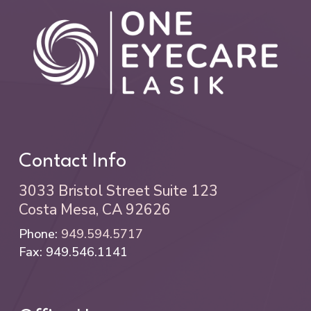
Contact Info
3033 Bristol Street Suite 123
Costa Mesa, CA 92626
Phone:
949.594.5717
Fax: 949.546.1141