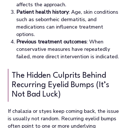
affects the approach.
Patient health history
: Age, skin conditions
such as seborrheic dermatitis, and
medications can influence treatment
options.
Previous treatment outcomes
: When
conservative measures have repeatedly
failed, more direct intervention is indicated.
The Hidden Culprits Behind
Recurring Eyelid Bumps (It’s
Not Bad Luck)
If chalazia or styes keep coming back, the issue
is usually not random. Recurring eyelid bumps
often point to one or more underlying