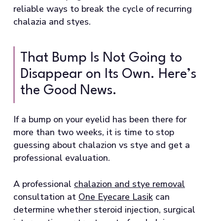
reliable ways to break the cycle of recurring
chalazia and styes.
That Bump Is Not Going to
Disappear on Its Own. Here’s
the Good News.
If a bump on your eyelid has been there for
more than two weeks, it is time to stop
guessing about chalazion vs stye and get a
professional evaluation.
A professional
chalazion and stye removal
consultation at
One Eyecare Lasik
can
determine whether steroid injection, surgical