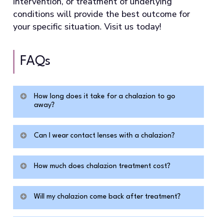
intervention, or treatment of underlying
conditions will provide the best outcome for
your specific situation. Visit us today!
FAQs
How long does it take for a chalazion to go
away?
Without medical treatment, a chalazion can
Can I wear contact lenses with a chalazion?
persist for months or, in some cases, over a
year. Conservative measures, such as warm
Contact lens wear is generally safe when
compresses, resolve only a minority of
How much does chalazion treatment cost?
you have a chalazion, since there is no
established cases after several weeks of
active bacterial infection, unlike with an eye
Costs vary depending on the treatment
use. Steroid injection typically achieves
stye, where contamination is a real concern.
Will my chalazion come back after treatment?
type and your location. A steroid shot
resolution within two to four weeks for
If the chalazion is causing significant eyelid
typically costs a few hundred dollars, while
most patients.
According to NIH clinical