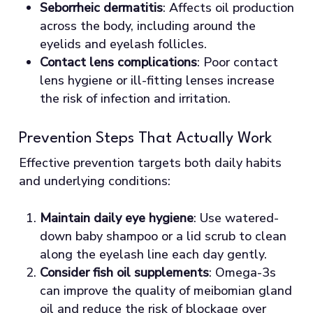
Seborrheic dermatitis
: Affects oil production
across the body, including around the
eyelids and eyelash follicles.
Contact lens complications
: Poor contact
lens hygiene or ill-fitting lenses increase
the risk of infection and irritation.
Prevention Steps That Actually Work
Effective prevention targets both daily habits
and underlying conditions:
Maintain daily eye hygiene
: Use watered-
down baby shampoo or a lid scrub to clean
along the eyelash line each day gently.
Consider fish oil supplements
: Omega-3s
can improve the quality of meibomian gland
oil and reduce the risk of blockage over