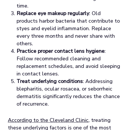
time.
Replace eye makeup regularly
: Old
products harbor bacteria that contribute to
styes and eyelid inflammation. Replace
every three months and never share with
others.
Practice proper contact lens hygiene
:
Follow recommended cleaning and
replacement schedules, and avoid sleeping
in contact lenses.
Treat underlying conditions
: Addressing
blepharitis, ocular rosacea, or seborrheic
dermatitis significantly reduces the chance
of recurrence.
According to the Cleveland Clinic
, treating
these underlying factors is one of the most