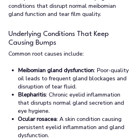
conditions that disrupt normal meibomian
gland function and tear film quality.
Underlying Conditions That Keep
Causing Bumps
Common root causes include:
Meibomian gland dysfunction
: Poor-quality
oil leads to frequent gland blockages and
disruption of tear fluid.
Blepharitis
: Chronic eyelid inflammation
that disrupts normal gland secretion and
eye hygiene.
Ocular rosacea
: A skin condition causing
persistent eyelid inflammation and gland
dysfunction.