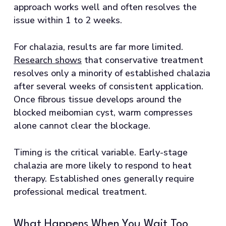
approach works well and often resolves the
issue within 1 to 2 weeks.
For chalazia, results are far more limited.
Research shows
that conservative treatment
resolves only a minority of established chalazia
after several weeks of consistent application.
Once fibrous tissue develops around the
blocked meibomian cyst, warm compresses
alone cannot clear the blockage.
Timing is the critical variable. Early-stage
chalazia are more likely to respond to heat
therapy. Established ones generally require
professional medical treatment.
What Happens When You Wait Too