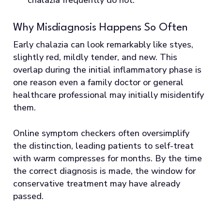
Why Misdiagnosis Happens So Often
Early chalazia can look remarkably like styes,
slightly red, mildly tender, and new. This
overlap during the initial inflammatory phase is
one reason even a family doctor or general
healthcare professional may initially misidentify
them.
Online symptom checkers often oversimplify
the distinction, leading patients to self-treat
with warm compresses for months. By the time
the correct diagnosis is made, the window for
conservative treatment may have already
passed.