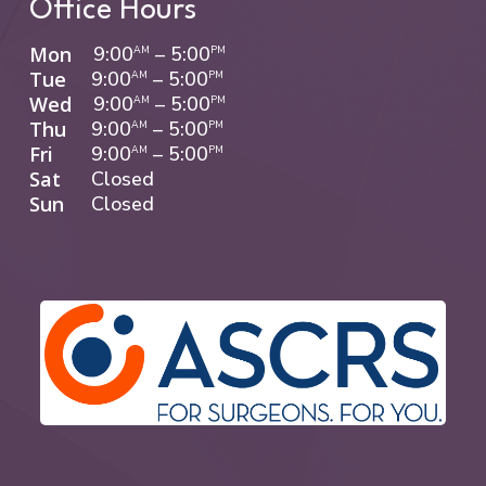
Office Hours
Mon
9:00
–
5:00
AM
PM
Tue
9:00
–
5:00
AM
PM
Wed
9:00
–
5:00
AM
PM
Thu
9:00
–
5:00
AM
PM
Fri
9:00
–
5:00
AM
PM
Sat
Closed
Sun
Closed