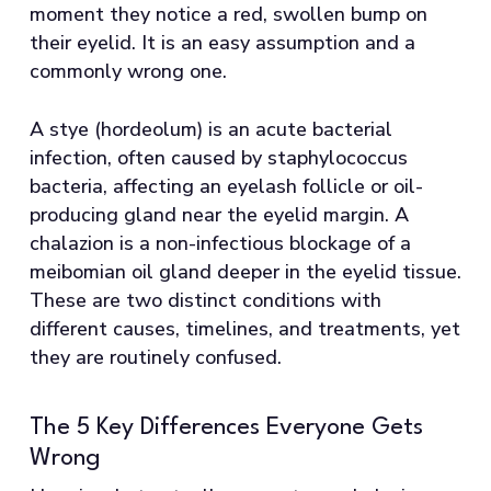
moment they notice a red, swollen bump on
their eyelid. It is an easy assumption and a
commonly wrong one.
A stye (hordeolum) is an acute bacterial
infection, often caused by staphylococcus
bacteria, affecting an eyelash follicle or oil-
producing gland near the eyelid margin. A
chalazion is a non-infectious blockage of a
meibomian oil gland deeper in the eyelid tissue.
These are two distinct conditions with
different causes, timelines, and treatments, yet
they are routinely confused.
The 5 Key Differences Everyone Gets
Wrong