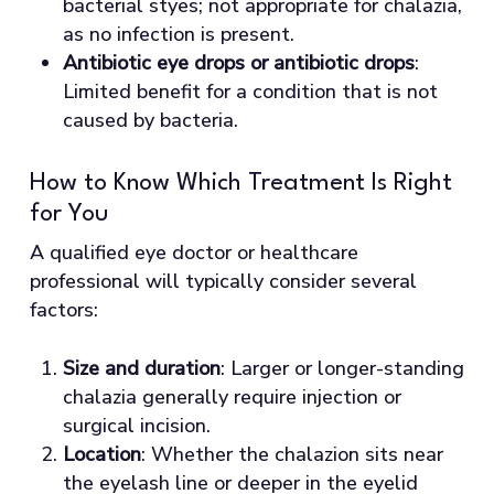
bacterial styes; not appropriate for chalazia,
as no infection is present.
Antibiotic eye drops or antibiotic drops
:
Limited benefit for a condition that is not
caused by bacteria.
How to Know Which Treatment Is Right
for You
A qualified eye doctor or healthcare
professional will typically consider several
factors:
Size and duration
: Larger or longer-standing
chalazia generally require injection or
surgical incision.
Location
: Whether the chalazion sits near
the eyelash line or deeper in the eyelid