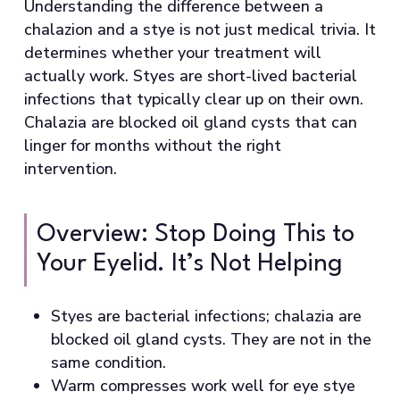
Understanding the difference between a
chalazion and a stye is not just medical trivia. It
determines whether your treatment will
actually work. Styes are short-lived bacterial
infections that typically clear up on their own.
Chalazia are blocked oil gland cysts that can
linger for months without the right
intervention.
Overview: Stop Doing This to
Your Eyelid. It’s Not Helping
Styes are bacterial infections; chalazia are
blocked oil gland cysts. They are not in the
same condition.
Warm compresses work well for eye stye