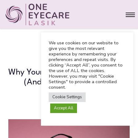
Skip
Men
to
main
content
We use cookies on our website to
give you the most relevant
experience by remembering your
BLOG
preferences and repeat visits. By
clicking “Accept All”, you consent to
the use of ALL the cookies.
Why Your “Stye” Won’t Go Away
However, you may visit "Cookie
(And What It Actually Is)
Settings" to provide a controlled
consent.
Cookie Settings
Accept All