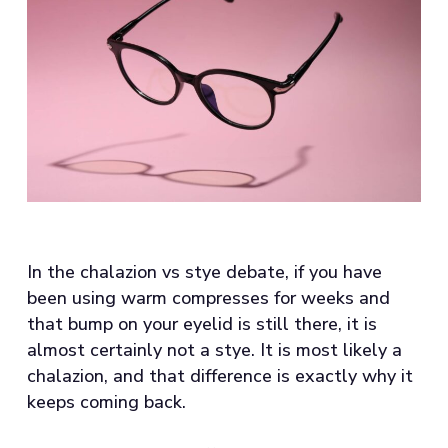
In the chalazion vs stye debate, if you have
been using warm compresses for weeks and
that bump on your eyelid is still there, it is
almost certainly not a stye. It is most likely a
chalazion, and that difference is exactly why it
keeps coming back.