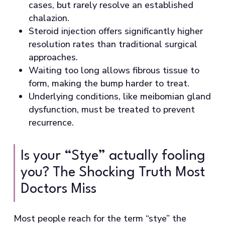
cases, but rarely resolve an established
chalazion.
Steroid injection offers significantly higher
resolution rates than traditional surgical
approaches.
Waiting too long allows fibrous tissue to
form, making the bump harder to treat.
Underlying conditions, like meibomian gland
dysfunction, must be treated to prevent
recurrence.
Is your “Stye” actually fooling
you? The Shocking Truth Most
Doctors Miss
Most people reach for the term “stye” the