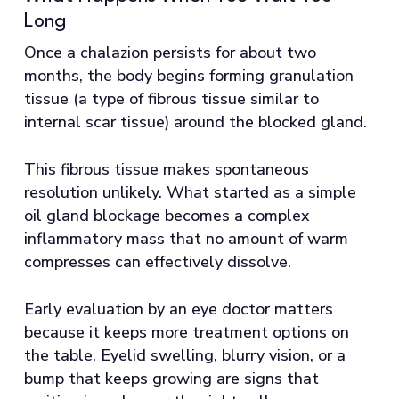
Long
Once a chalazion persists for about two
months, the body begins forming granulation
tissue (a type of fibrous tissue similar to
internal scar tissue) around the blocked gland.
This fibrous tissue makes spontaneous
resolution unlikely. What started as a simple
oil gland blockage becomes a complex
inflammatory mass that no amount of warm
compresses can effectively dissolve.
Early evaluation by an eye doctor matters
because it keeps more treatment options on
the table. Eyelid swelling, blurry vision, or a
bump that keeps growing are signs that