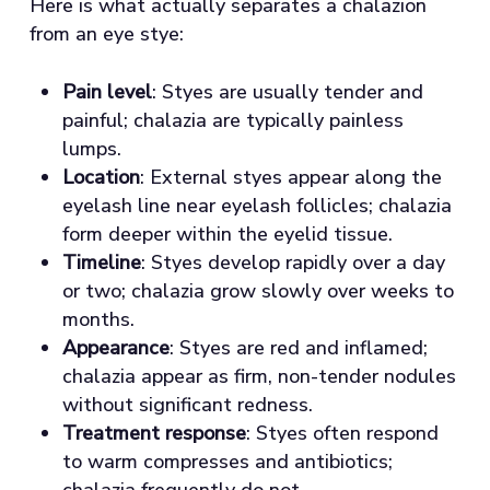
Here is what actually separates a chalazion
from an eye stye:
Pain level
: Styes are usually tender and
painful; chalazia are typically painless
lumps.
Location
: External styes appear along the
eyelash line near eyelash follicles; chalazia
form deeper within the eyelid tissue.
Timeline
: Styes develop rapidly over a day
or two; chalazia grow slowly over weeks to
months.
Appearance
: Styes are red and inflamed;
chalazia appear as firm, non-tender nodules
without significant redness.
Treatment response
: Styes often respond
to warm compresses and antibiotics;
chalazia frequently do not.