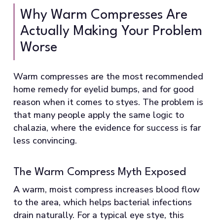
Why Warm Compresses Are
Actually Making Your Problem
Worse
Warm compresses are the most recommended
home remedy for eyelid bumps, and for good
reason when it comes to styes. The problem is
that many people apply the same logic to
chalazia, where the evidence for success is far
less convincing.
The Warm Compress Myth Exposed
A warm, moist compress increases blood flow
to the area, which helps bacterial infections
drain naturally. For a typical eye stye, this