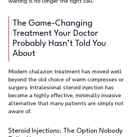
waiting is no longer the right call.
The Game-Changing
Treatment Your Doctor
Probably Hasn’t Told You
About
Modern chalazion treatment has moved well
beyond the old choice of warm compresses or
surgery. Intralesional steroid injection has
become a highly effective, minimally invasive
alternative that many patients are simply not
aware of.
Steroid Injections: The Option Nobody