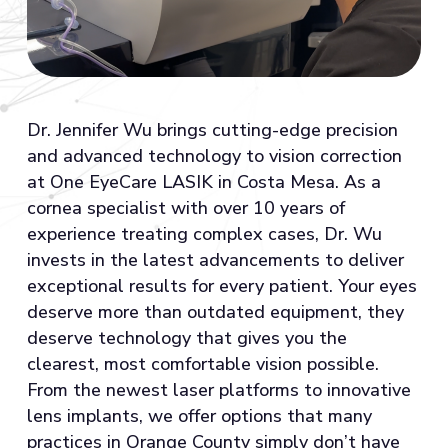
Dr. Jennifer Wu brings cutting-edge precision
and advanced technology to vision correction
at One EyeCare LASIK in Costa Mesa. As a
cornea specialist with over 10 years of
experience treating complex cases, Dr. Wu
invests in the latest advancements to deliver
exceptional results for every patient. Your eyes
deserve more than outdated equipment, they
deserve technology that gives you the
clearest, most comfortable vision possible.
From the newest laser platforms to innovative
lens implants, we offer options that many
practices in Orange County simply don’t have