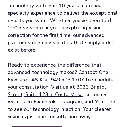
technology with over 10 years of cornea
specialty experience to deliver the exceptional
results you want. Whether you’ve been told
“no” elsewhere or you’re exploring vision
correction for the first time, our advanced
platforms open possibilities that simply didn’t
exist before.
Ready to experience the difference that
advanced technology makes? Contact One
EyeCare LASIK at
949.603.1707
to schedule
your consultation. Visit us at
3033 Bristol
Street, Suite 123 in Costa Mesa
, or connect
with us on
Facebook
,
Instagram
, and
YouTube
to see our technology in action. Your clearer
vision is just one consultation away.