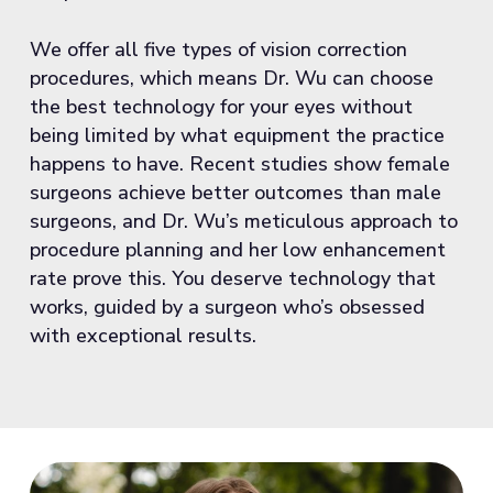
We offer all five types of vision correction
procedures, which means Dr. Wu can choose
the best technology for your eyes without
being limited by what equipment the practice
happens to have. Recent studies show female
surgeons achieve better outcomes than male
surgeons, and Dr. Wu’s meticulous approach to
procedure planning and her low enhancement
rate prove this. You deserve technology that
works, guided by a surgeon who’s obsessed
with exceptional results.