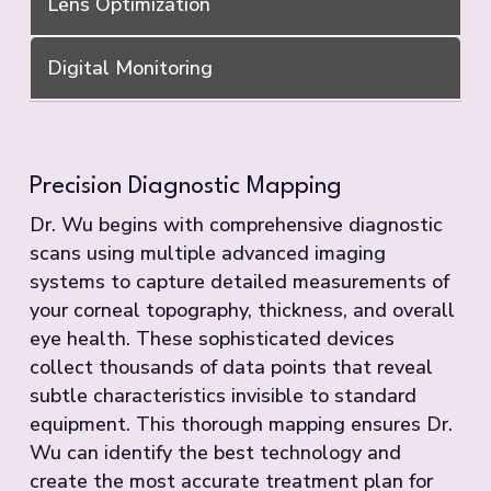
Lens Optimization
Digital Monitoring
Precision Diagnostic Mapping
Dr. Wu begins with comprehensive diagnostic
scans using multiple advanced imaging
systems to capture detailed measurements of
your corneal topography, thickness, and overall
eye health. These sophisticated devices
collect thousands of data points that reveal
subtle characteristics invisible to standard
equipment. This thorough mapping ensures Dr.
Wu can identify the best technology and
create the most accurate treatment plan for