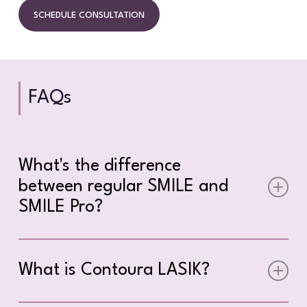
SCHEDULE CONSULTATION
FAQs
What's the difference
between regular SMILE and
SMILE Pro?
SMILE Pro uses the VisuMax 800 platform,
which is significantly faster than the original
What is Contoura LASIK?
SMILE procedure performed on the VisuMax
500. The laser portion of SMILE Pro takes just