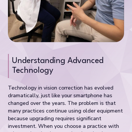
Understanding Advanced
Technology
Technology in vision correction has evolved
dramatically, just like your smartphone has
changed over the years. The problem is that
many practices continue using older equipment
because upgrading requires significant
investment. When you choose a practice with