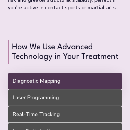
you’re active in contact sports or martial arts.
How We Use Advanced
Technology in Your Treatment
Diagnostic Mapping
Laser Programming
Real-Time Tracking