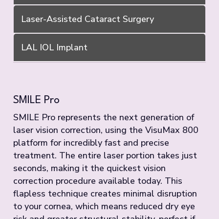
Laser-Assisted Cataract Surgery
LAL IOL Implant
SMILE Pro
SMILE Pro represents the next generation of
laser vision correction, using the VisuMax 800
platform for incredibly fast and precise
treatment. The entire laser portion takes just
seconds, making it the quickest vision
correction procedure available today. This
flapless technique creates minimal disruption
to your cornea, which means reduced dry eye
risk and greater structural stability, perfect if