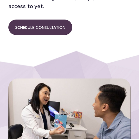
access to yet.
SCHEDULE CONSULTATION