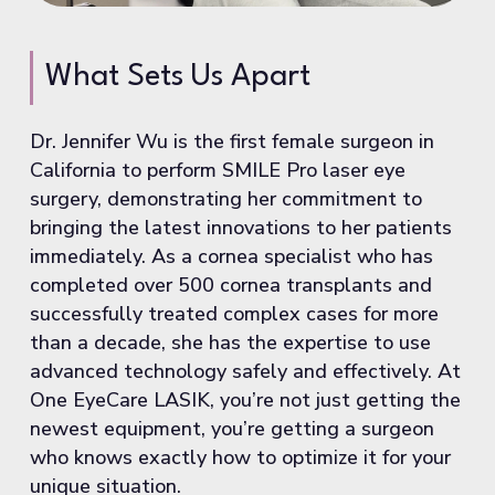
What Sets Us Apart
Dr. Jennifer Wu is the first female surgeon in
California to perform SMILE Pro laser eye
surgery, demonstrating her commitment to
bringing the latest innovations to her patients
immediately. As a cornea specialist who has
completed over 500 cornea transplants and
successfully treated complex cases for more
than a decade, she has the expertise to use
advanced technology safely and effectively. At
One EyeCare LASIK, you’re not just getting the
newest equipment, you’re getting a surgeon
who knows exactly how to optimize it for your
unique situation.