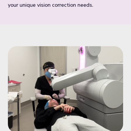
your unique vision correction needs.