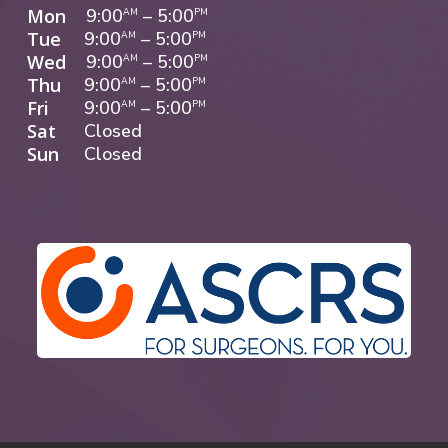
Mon
9:00
–
5:00
AM
PM
Tue
9:00
–
5:00
AM
PM
Wed
9:00
–
5:00
AM
PM
Thu
9:00
–
5:00
AM
PM
Fri
9:00
–
5:00
AM
PM
Sat
Closed
Sun
Closed