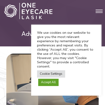
Skip
Men
to
main
content
We use cookies on our website to
Advanced Technology
give you the most relevant
experience by remembering your
preferences and repeat visits. By
clicking “Accept All”, you consent to
the use of ALL the cookies.
However, you may visit "Cookie
Settings" to provide a controlled
consent.
Cookie Settings
Accept All