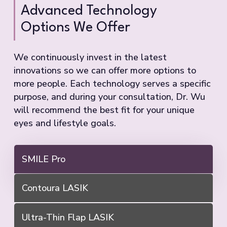
Advanced Technology
Options We Offer
We continuously invest in the latest
innovations so we can offer more options to
more people. Each technology serves a specific
purpose, and during your consultation, Dr. Wu
will recommend the best fit for your unique
eyes and lifestyle goals.
SMILE Pro
Contoura LASIK
Ultra-Thin Flap LASIK