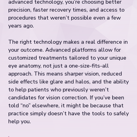
advanced technology, you’re choosing better
precision, faster recovery times, and access to
procedures that weren’t possible even a few
years ago.
The right technology makes a real difference in
your outcome. Advanced platforms allow for
customized treatments tailored to your unique
eye anatomy, not just a one-size-fits-all
approach. This means sharper vision, reduced
side effects like glare and halos, and the ability
to help patients who previously weren’t
candidates for vision correction. If you’ve been
told “no” elsewhere, it might be because that
practice simply doesn’t have the tools to safely
help you.