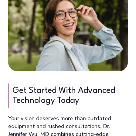
Get Started With Advanced
Technology Today
Your vision deserves more than outdated
equipment and rushed consultations. Dr.
Jennifer Wu, MD combines cutting-edge