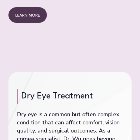
LEARN MORE
Dry Eye Treatment
Dry eye is a common but often complex
condition that can affect comfort, vision
quality, and surgical outcomes. As a
cornea specialist, Dr. Wu goes beyond