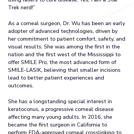
Trek nerd!”
As a corneal surgeon, Dr. Wu has been an early
adopter of advanced technologies, driven by
her commitment to patient comfort, safety, and
visual results. She was among the first in the
nation and the first west of the Mississippi to
offer SMILE Pro, the most advanced form of
SMILE-LASIK, believing that smaller incisions
lead to better patient experiences and
outcomes.
She has a longstanding special interest in
keratoconus, a progressive corneal disease
affecting many young adults. In 2016, she
became the first surgeon in California to
perform FDA-approved corneal crosslinking to