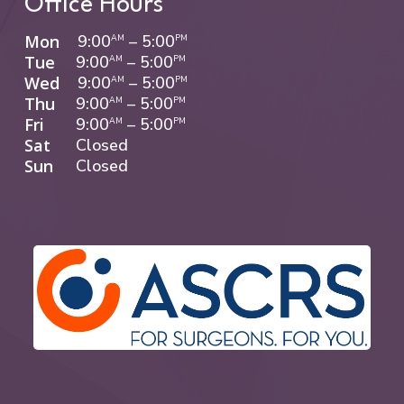
Office Hours
Mon
9:00
–
5:00
AM
PM
Tue
9:00
–
5:00
AM
PM
Wed
9:00
–
5:00
AM
PM
Thu
9:00
–
5:00
AM
PM
Fri
9:00
–
5:00
AM
PM
Sat
Closed
Sun
Closed