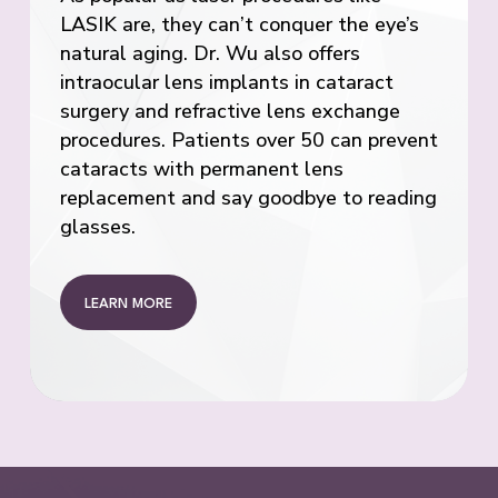
LASIK are, they can’t conquer the eye’s
natural aging. Dr. Wu also offers
intraocular lens implants in cataract
surgery and refractive lens exchange
procedures. Patients over 50 can prevent
cataracts with permanent lens
replacement and say goodbye to reading
glasses.
LEARN MORE