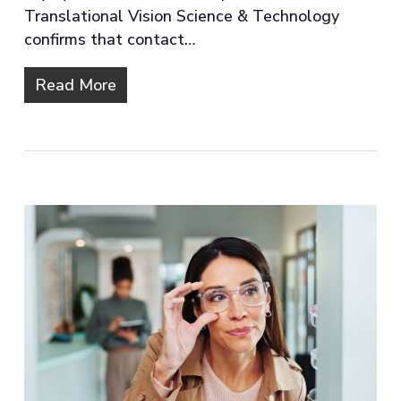
Translational Vision Science & Technology
confirms that contact…
Read More