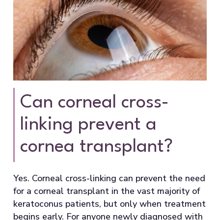
Can corneal cross-
linking prevent a
cornea transplant?
Yes. Corneal cross-linking can prevent the need
for a corneal transplant in the vast majority of
keratoconus patients, but only when treatment
begins early. For anyone newly diagnosed with