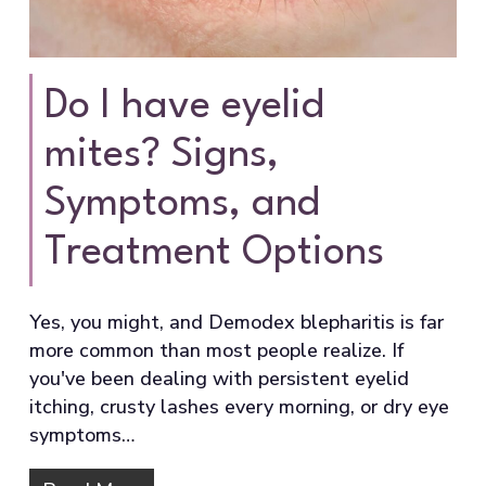
Do I have eyelid
mites? Signs,
Symptoms, and
Treatment Options
Yes, you might, and Demodex blepharitis is far
more common than most people realize. If
you've been dealing with persistent eyelid
itching, crusty lashes every morning, or dry eye
symptoms…