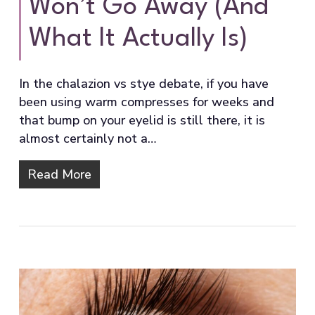
Won’t Go Away (And
What It Actually Is)
In the chalazion vs stye debate, if you have
been using warm compresses for weeks and
that bump on your eyelid is still there, it is
almost certainly not a…
Read More