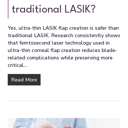
traditional LASIK?
Yes, ultra-thin LASIK flap creation is safer than
traditional LASIK. Research consistently shows
that femtosecond laser technology used in
ultra-thin corneal flap creation reduces blade-
related complications while preserving more
critical…
Read More