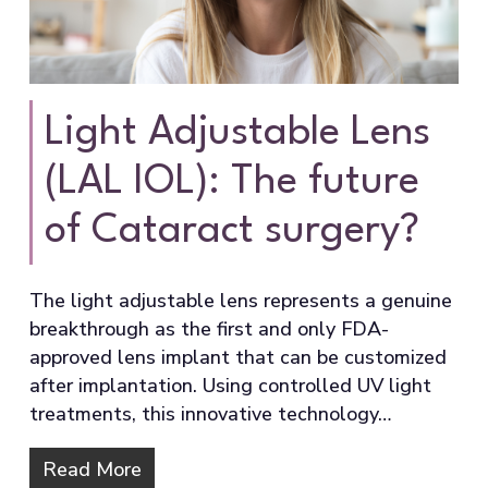
Light Adjustable Lens
(LAL IOL): The future
of Cataract surgery?
The light adjustable lens represents a genuine
breakthrough as the first and only FDA-
approved lens implant that can be customized
after implantation. Using controlled UV light
treatments, this innovative technology…
Read More