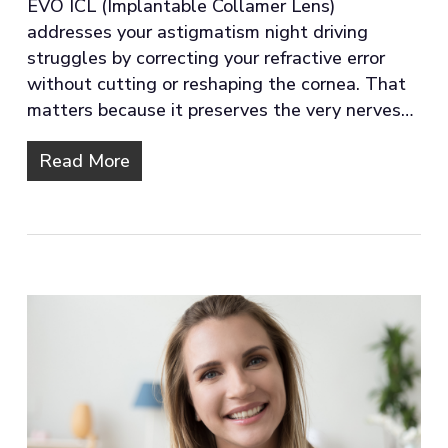
EVO ICL (Implantable Collamer Lens)
addresses your astigmatism night driving
struggles by correcting your refractive error
without cutting or reshaping the cornea. That
matters because it preserves the very nerves…
Read More