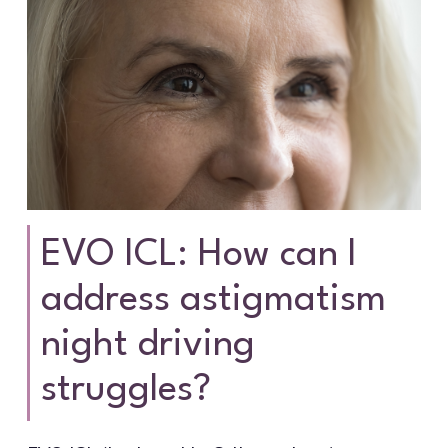
EVO ICL: How can I
address astigmatism
night driving
struggles?