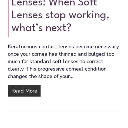
Lenses: When Soft
Lenses stop working,
what’s next?
Keratoconus contact lenses become necessary
once your cornea has thinned and bulged too
much for standard soft lenses to correct
clearly. This progressive corneal condition
changes the shape of your…
Read More