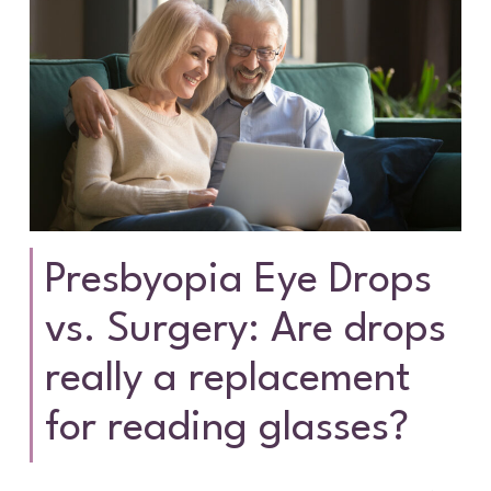
Presbyopia Eye Drops
vs. Surgery: Are drops
really a replacement
for reading glasses?