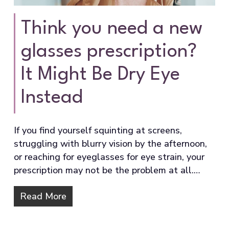
Think you need a new
glasses prescription?
It Might Be Dry Eye
Instead
If you find yourself squinting at screens,
struggling with blurry vision by the afternoon,
or reaching for eyeglasses for eye strain, your
prescription may not be the problem at all.…
Read More