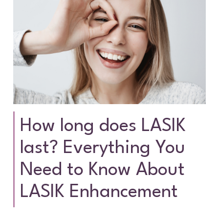
How long does LASIK
last? Everything You
Need to Know About
LASIK Enhancement