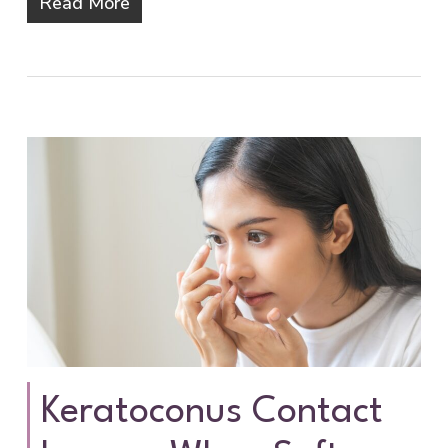
Read More
Keratoconus Contact