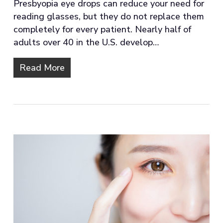
Presbyopia eye drops can reduce your need for
reading glasses, but they do not replace them
completely for every patient. Nearly half of
adults over 40 in the U.S. develop…
Read More