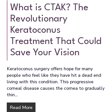
What is CTAK? The
Revolutionary
Keratoconus
Treatment That Could
Save Your Vision
Keratoconus surgery offers hope for many
people who feel like they have hit a dead end
living with this condition. This progressive
corneal disease causes the cornea to gradually
thin…
Read More