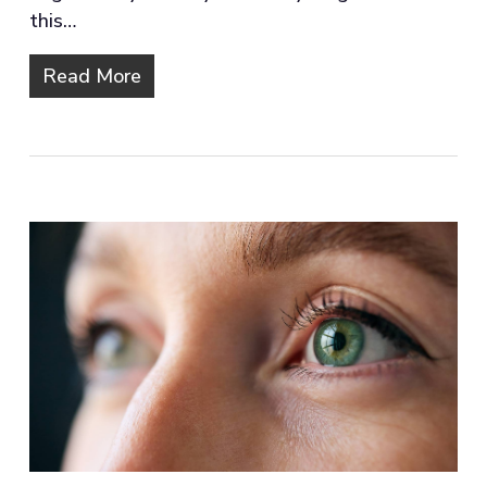
this…
Read More