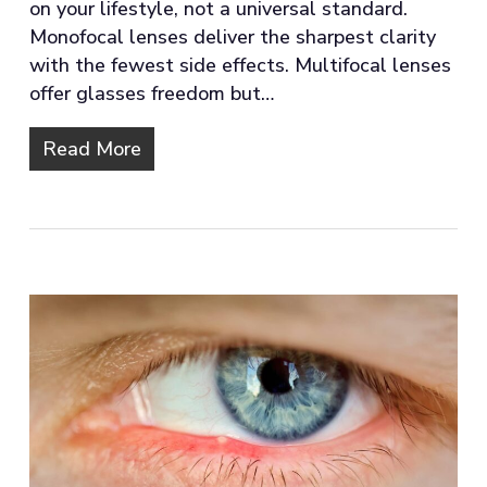
on your lifestyle, not a universal standard.
Monofocal lenses deliver the sharpest clarity
with the fewest side effects. Multifocal lenses
offer glasses freedom but…
Read More