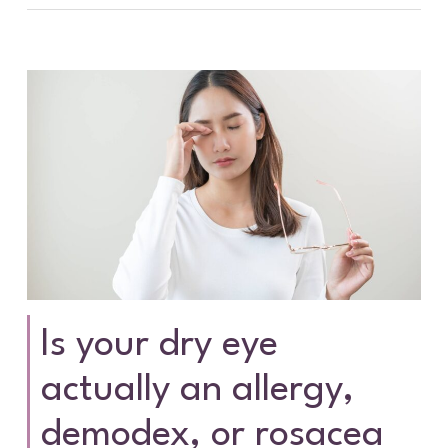
Is your dry eye
actually an allergy,
demodex, or rosacea