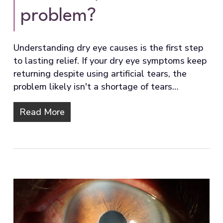
problem?
Understanding dry eye causes is the first step
to lasting relief. If your dry eye symptoms keep
returning despite using artificial tears, the
problem likely isn't a shortage of tears…
Read More