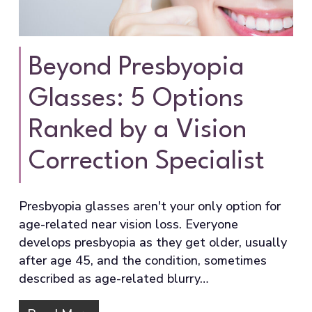
Beyond Presbyopia
Glasses: 5 Options
Ranked by a Vision
Correction Specialist
Presbyopia glasses aren't your only option for
age-related near vision loss. Everyone
develops presbyopia as they get older, usually
after age 45, and the condition, sometimes
described as age-related blurry…