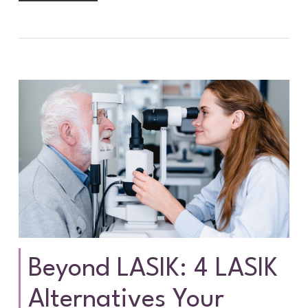
Beyond LASIK: 4 LASIK
Alternatives Your