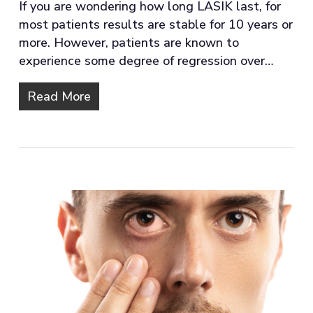
If you are wondering how long LASIK last, for
most patients results are stable for 10 years or
more. However, patients are known to
experience some degree of regression over…
Read More