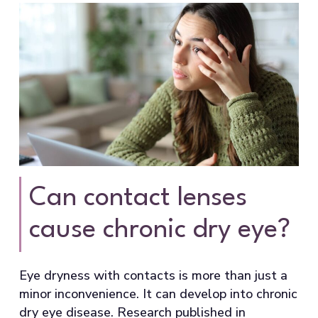
Can contact lenses
cause chronic dry eye?
Eye dryness with contacts is more than just a
minor inconvenience. It can develop into chronic
dry eye disease. Research published in