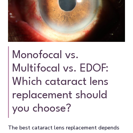
Monofocal vs.
Multifocal vs. EDOF:
Which cataract lens
replacement should
you choose?
The best cataract lens replacement depends