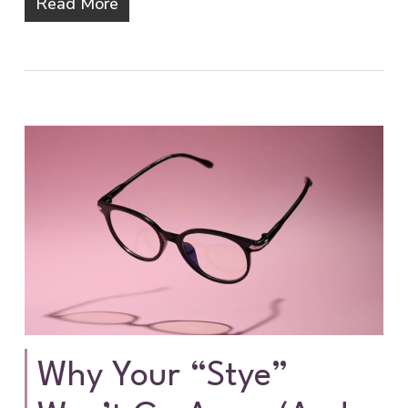
Read More
Why Your “Stye”