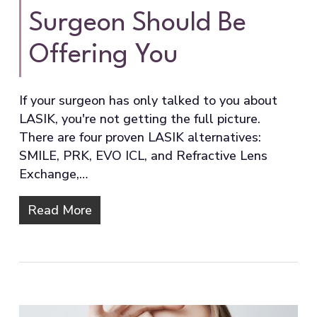
Surgeon Should Be
Offering You
If your surgeon has only talked to you about
LASIK, you're not getting the full picture.
There are four proven LASIK alternatives:
SMILE, PRK, EVO ICL, and Refractive Lens
Exchange,…
Read More