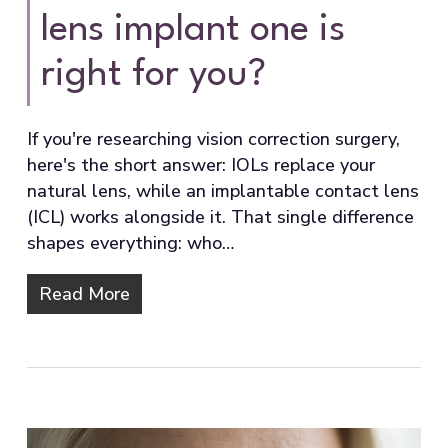
lens implant one is
right for you?
If you're researching vision correction surgery,
here's the short answer: IOLs replace your
natural lens, while an implantable contact lens
(ICL) works alongside it. That single difference
shapes everything: who…
Read More