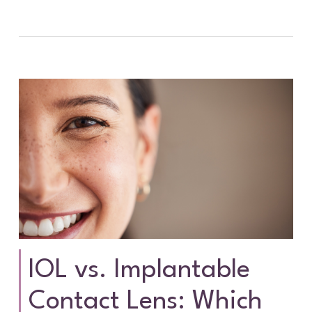
IOL vs. Implantable
Contact Lens: Which