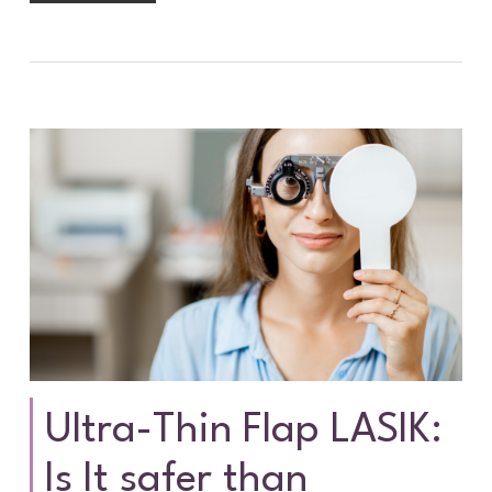
Ultra-Thin Flap LASIK:
Is It safer than