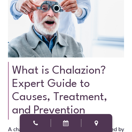
What is Chalazion?
Expert Guide to
Causes, Treatment,
and Prevention
A chalazion is a painless eyelid bump caused by