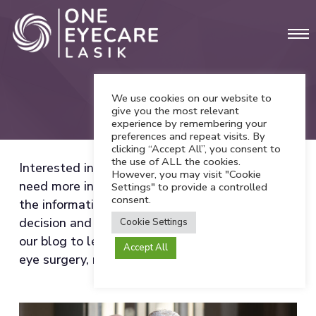
Skip
Men
to
main
content
We use cookies on our website to
Blog
give you the most relevant
experience by remembering your
preferences and repeat visits. By
clicking “Accept All”, you consent to
the use of ALL the cookies.
Interested in vision correction procedures but
However, you may visit "Cookie
need more information? We want to provide all
Settings" to provide a controlled
consent.
the information you need for a confident
decision and comfortable experience. Explore
Cookie Settings
our blog to learn more about refractive errors,
Accept All
eye surgery, recovery tips, and more!