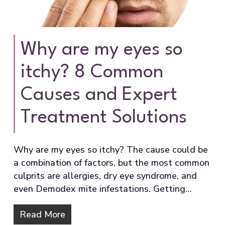
Why are my eyes so
itchy? 8 Common
Causes and Expert
Treatment Solutions
Why are my eyes so itchy? The cause could be
a combination of factors, but the most common
culprits are allergies, dry eye syndrome, and
even Demodex mite infestations. Getting…
Read More