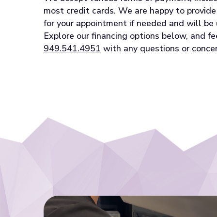
most credit cards. We are happy to provid
for your appointment if needed and will be 
Explore our financing options below, and fe
949.541.4951
with any questions or concer