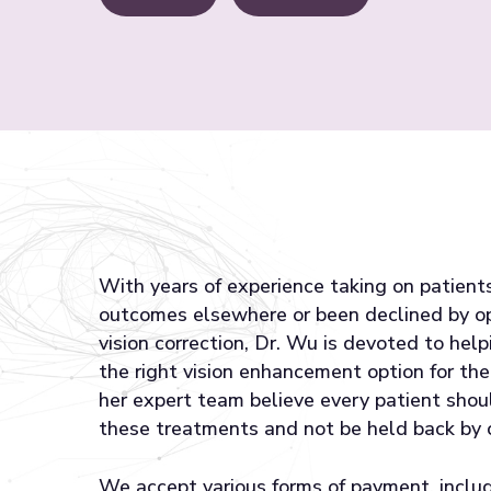
With years of experience taking on patien
outcomes elsewhere or been declined by o
vision correction, Dr. Wu is devoted to help
the right vision enhancement option for the
her expert team believe every patient shou
these treatments and not be held back by 
We accept various forms of payment, includ