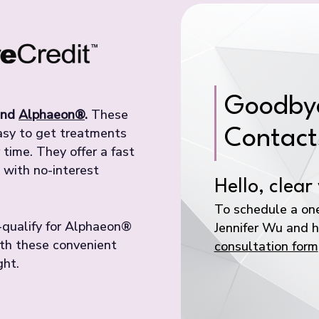
Goodbye
nd
Alphaeon®
.
These
easy to get treatments
Contact
time. They offer a fast
 with no-interest
Hello, clear 
To schedule a one
e-qualify for Alphaeon®
Jennifer Wu and he
ith these convenient
consultation form
ght.