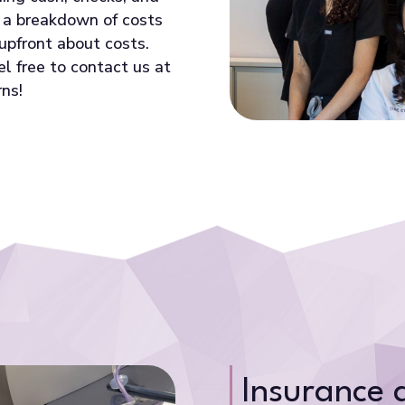
e a breakdown of costs
upfront about costs.
el free to contact us at
ns!
Insurance 