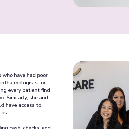
ts who have had poor
phthalmologists for
ing every patient find
m. Similarly, she and
ld have access to
cost.
ing cash, checks, and