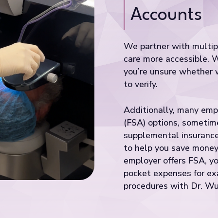
Accounts
We partner with multipl
care more accessible. 
you’re unsure whether w
to verify.
Additionally, many emp
(FSA) options, sometime
supplemental insurance
to help you save money 
employer offers FSA, yo
pocket expenses for exa
procedures with Dr. Wu