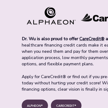
Dr. Wu is also proud to offer
CareCredit®
a
healthcare financing credit cards make it 
when you need them and pay for them over 
application process, low monthly payments
options, and flexible payment plans.
Apply for CareCredit® or find out if you pr
today without hurting your credit score! W
financing options, clear vision is finally in si
ALPHEON®
CARECREDIT®