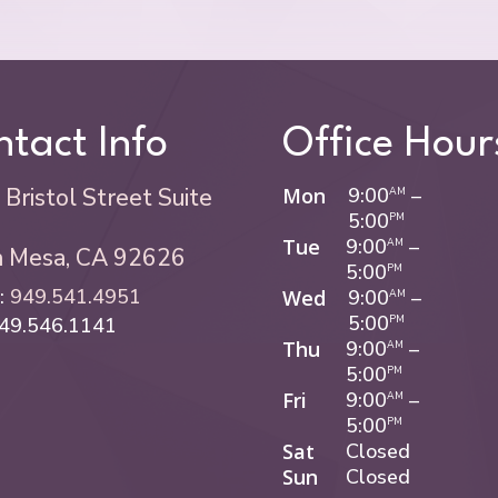
tact Info
Office Hour
Bristol Street Suite
Mon
9:00
–
AM
5:00
PM
Tue
9:00
–
AM
a Mesa, CA 92626
5:00
PM
:
949.541.4951
Wed
9:00
–
AM
5:00
949.546.1141
PM
Thu
9:00
–
AM
5:00
PM
Fri
9:00
–
AM
5:00
PM
Sat
Closed
Sun
Closed