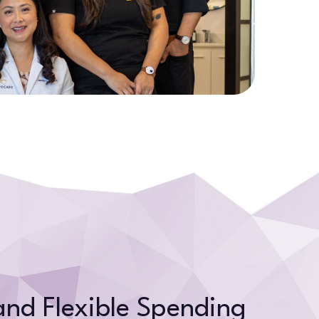
and Flexible Spending