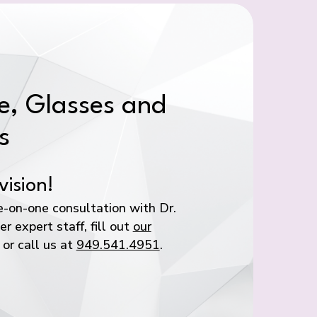
, Glasses and
s
vision!
-on-one consultation with Dr.
r expert staff, fill out
our
or call us at
949.541.4951
.