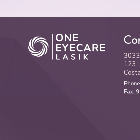
Con
3033 
123
Cost
Phone
Fax: 