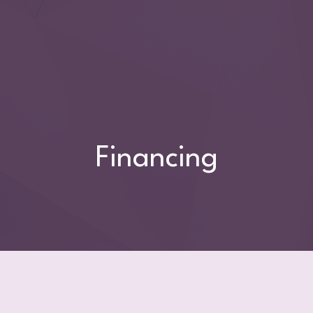
Financing