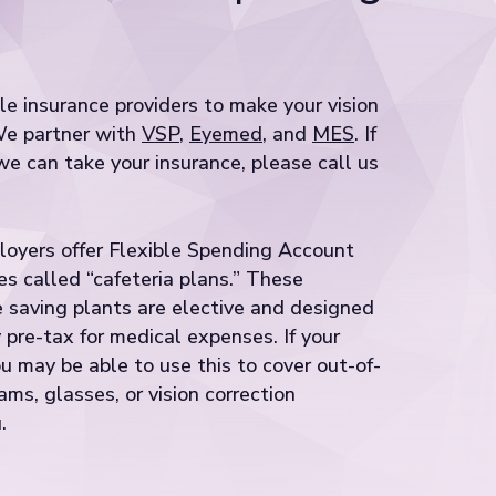
e insurance providers to make your vision
We partner with
VSP
,
Eyemed
, and
MES
. If
e can take your insurance, please call us
loyers offer Flexible Spending Account
s called “cafeteria plans.” These
 saving plants are elective and designed
pre-tax for medical expenses. If your
u may be able to use this to cover out-of-
ms, glasses, or vision correction
.