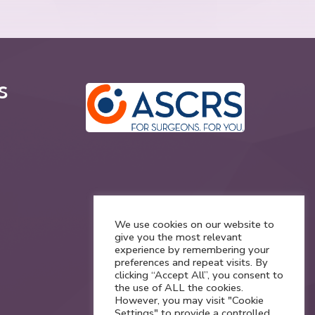
s
We use cookies on our website to
give you the most relevant
experience by remembering your
preferences and repeat visits. By
clicking “Accept All”, you consent to
the use of ALL the cookies.
However, you may visit "Cookie
Settings" to provide a controlled