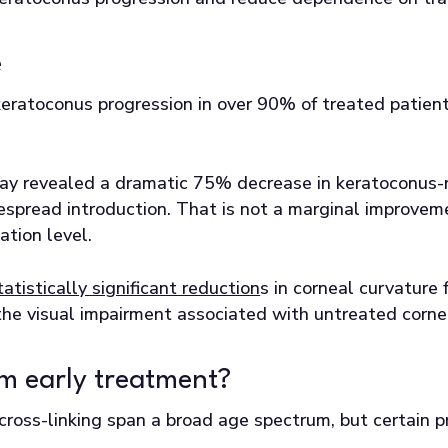
e
eratoconus progression in over 90% of treated patient
.
ay revealed a dramatic 75% decrease in keratoconus-r
spread introduction. That is not a marginal improvement
ation level.
tatistically significant reduction
s in corneal curvature
the visual impairment associated with untreated cornea
m early treatment?
cross-linking span a broad age spectrum, but certain p