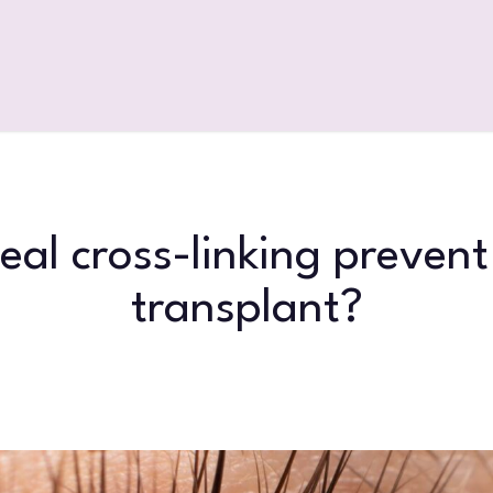
eal cross-linking prevent
transplant?