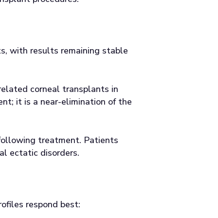
s, with results remaining stable
elated corneal transplants in
; it is a near-elimination of the
 following treatment. Patients
l ectatic disorders.
rofiles respond best: