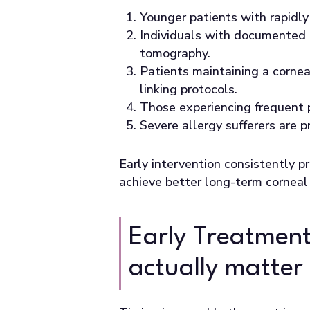
Younger patients with rapidly
Individuals with documented 
tomography.
Patients maintaining a cornea
linking protocols.
Those experiencing frequent p
Severe allergy sufferers are 
Early intervention consistently p
achieve better long-term corneal 
Early Treatment
actually matter 