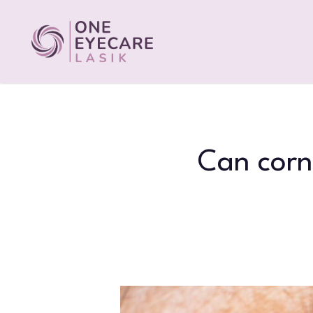
Skip
to
main
content
Can corn