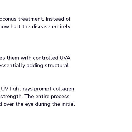
toconus treatment. Instead of
ow halt the disease entirely.
ates them with controlled UVA
ssentially adding structural
 UV light rays prompt collagen
l strength. The entire process
over the eye during the initial