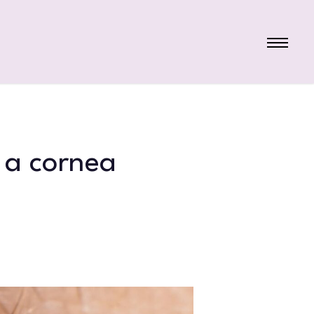
Menu
 a cornea