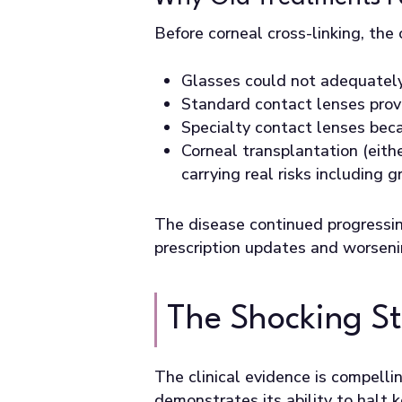
Before corneal cross-linking, the
Glasses could not adequately 
Standard contact lenses provi
Specialty contact lenses beca
Corneal transplantation (eith
carrying real risks including 
The disease continued progressin
prescription updates and worseni
The Shocking Sta
The clinical evidence is compelli
demonstrates its ability to halt