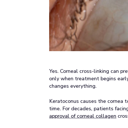
Yes. Corneal cross-linking can pr
only when treatment begins early
changes everything.
Keratoconus causes the cornea to
time. For decades, patients facin
approval of corneal collagen
cros