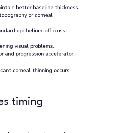
intain better baseline thickness.
topography or corneal
andard epithelium-off cross-
ening visual problems.
or and progression accelerator.
icant corneal thinning occurs
es timing