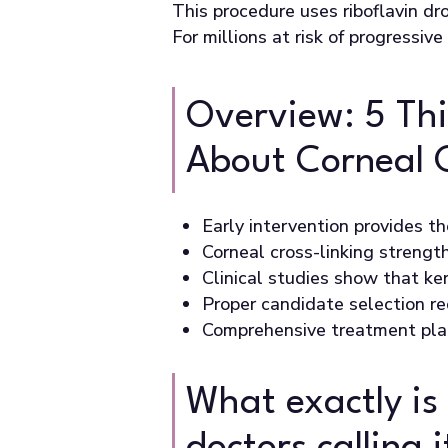
This procedure uses riboflavin dr
For millions at risk of progressiv
Overview: 5 Th
About Corneal 
Early intervention provides t
Corneal cross-linking strengt
Clinical studies show that ker
Proper candidate selection r
Comprehensive treatment plan
What exactly is