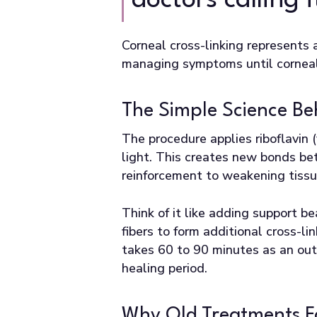
doctors calling
Corneal cross-linking represents
managing symptoms until corneal 
The Simple Science B
The procedure applies riboflavin
light. This creates new bonds be
reinforcement to weakening tissu
Think of it like adding support 
fibers to form additional cross-l
takes 60 to 90 minutes as an out
healing period.
Why Old Treatments F