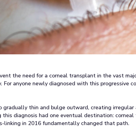
event the need for a corneal transplant in the vast maj
. For anyone newly diagnosed with this progressive co
 gradually thin and bulge outward, creating irregula
g this diagnosis had one eventual destination: corneal
s-linking in 2016 fundamentally changed that path.