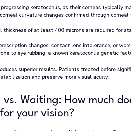
 progressing keratoconus, as their corneas typically ma
corneal curvature changes confirmed through corneal 
l thickness of at least 400 microns are required for st
rescription changes, contact lens intolerance, or wors
prone to eye rubbing, a known keratoconus genetic fact
roduces superior results. Patients treated before signif
stabilization and preserve more visual acuity.
 vs. Waiting: How much do
for your vision?