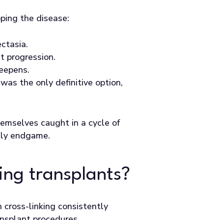
pping the disease:
ctasia.
t progression.
teepens.
was the only definitive option,
hemselves caught in a cycle of
only endgame.
ping transplants?
 cross-linking consistently
ansplant procedures.