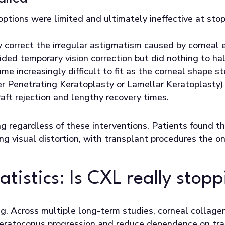
 options were limited and ultimately ineffective at sto
correct the irregular astigmatism caused by corneal e
ded temporary vision correction but did nothing to hal
me increasingly difficult to fit as the corneal shape s
er Penetrating Keratoplasty or Lamellar Keratoplasty) 
graft rejection and lengthy recovery times.
g regardless of these interventions. Patients found t
ng visual distortion, with transplant procedures the 
tistics: Is CXL really stop
ng. Across multiple long-term studies, corneal collagen
 keratoconus progression and reduce dependence on tr