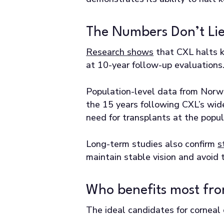
The Numbers Don’t Li
Research shows
that CXL halts k
at 10-year follow-up evaluations
Population-level data from Norw
the 15 years following CXL’s wide
need for transplants at the popul
Long-term studies also confirm
s
maintain stable vision and avoid 
Who benefits most fro
The ideal candidates for corneal 