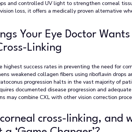
ops and controlled UV light to strengthen corneal tiss
e vision loss, it offers a medically proven alternative w
ings Your Eye Doctor Wants
Cross-Linking
he highest success rates in preventing the need for cor
hens weakened collagen fibers using riboflavin drops a
atoconus progression halts in the vast majority of pati
equires documented disease progression and adequate 
s may combine CXL with other vision correction proce
 corneal cross-linking, and 