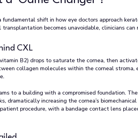
 it a ‘Game Changer’?
 a fundamental shift in how eye doctors approach kera
transplantation becomes unavoidable, clinicians can n
ehind CXL
 (vitamin B2) drops to saturate the cornea, then activ
tween collagen molecules within the corneal stroma, e
e.
beams to a building with a compromised foundation. The
inks, dramatically increasing the cornea’s biomechanica
patient procedure, with a bandage contact lens placed 
ailed