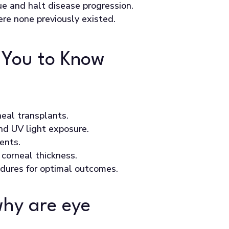
ue and halt disease progression.
here none previously existed.
 You to Know
neal transplants.
nd UV light exposure.
ents.
corneal thickness.
dures for optimal outcomes.
why are eye