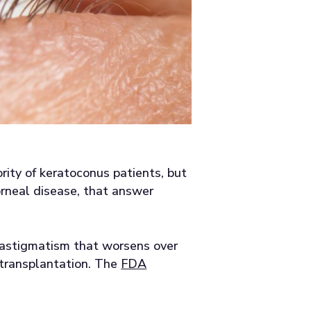
ority of keratoconus patients, but
rneal disease, that answer
r astigmatism that worsens over
 transplantation. The
FDA