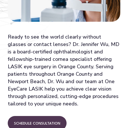
Ready to see the world clearly without
glasses or contact lenses? Dr. Jennifer Wu, MD
is a board-certified ophthalmologist and
fellowship-trained cornea specialist offering
LASIK eye surgery in Orange County. Serving
patients throughout Orange County and
Newport Beach, Dr. Wu and our team at One
EyeCare LASIK help you achieve clear vision
through personalized, cutting-edge procedures
tailored to your unique needs.
SCHEDULE CONSULTATION