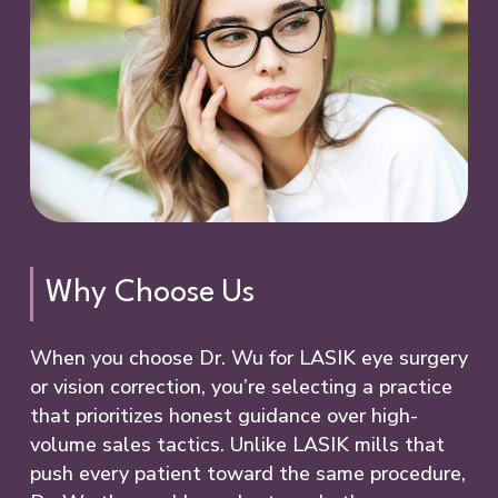
Why Choose Us
When you choose Dr. Wu for LASIK eye surgery
or vision correction, you’re selecting a practice
that prioritizes honest guidance over high-
volume sales tactics. Unlike LASIK mills that
push every patient toward the same procedure,