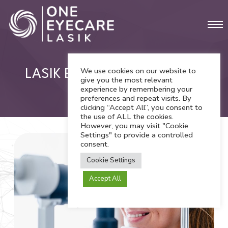
Skip
Men
to
main
content
We use cookies on our website to
LASIK Eye Surgery in Orange
give you the most relevant
experience by remembering your
County
preferences and repeat visits. By
clicking “Accept All”, you consent to
the use of ALL the cookies.
However, you may visit "Cookie
Settings" to provide a controlled
consent.
Cookie Settings
Accept All