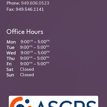
Phone:
949.606.0523
continues to improve and stabilize over the
Fax: 949.546.1141
following weeks as your eyes complete the
healing process.
Office Hours
Mon
9:00
–
5:00
AM
PM
Tue
9:00
–
5:00
AM
PM
Wed
9:00
–
5:00
AM
PM
Thu
9:00
–
5:00
AM
PM
Fri
9:00
–
5:00
AM
PM
Sat
Closed
Sun
Closed