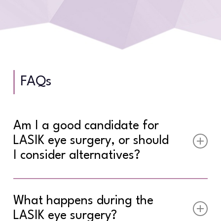
FAQs
Am I a good candidate for
LASIK eye surgery, or should
I consider alternatives?
Ideal LASIK eye surgery candidates are over 18
years old with stable vision for at least one
What happens during the
year, healthy eyes with sufficient corneal
LASIK eye surgery?