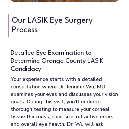
truly the best option for you. If LASIK isn’t
ideal, she’ll discuss alternatives like SMILE,
PRK, or EVO ICL that might work better for
Our LASIK Eye Surgery
your situation.
Process
Detailed Eye Examination to
C
Determine Orange County LASIK
U
Candidacy
B
e
d
Your experience starts with a detailed
sp
consultation where Dr. Jennifer Wu, MD
ch
examines your eyes and discusses your vision
th
goals. During this visit, you’ll undergo
r
la
thorough testing to measure your corneal
vi
tissue thickness, pupil size, refractive errors,
Yo
and overall eye health. Dr. Wu will ask