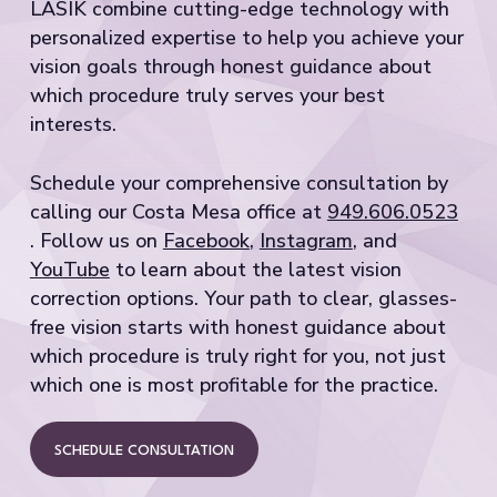
LASIK combine cutting-edge technology with
personalized expertise to help you achieve your
vision goals through honest guidance about
which procedure truly serves your best
interests.
Schedule your comprehensive consultation by
calling our Costa Mesa office at
949.606.0523
. Follow us on
Facebook
,
Instagram
, and
YouTube
to learn about the latest vision
correction options. Your path to clear, glasses-
free vision starts with honest guidance about
which procedure is truly right for you, not just
which one is most profitable for the practice.
SCHEDULE CONSULTATION