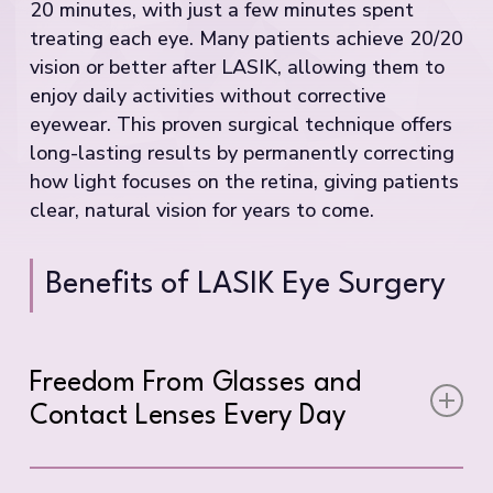
20 minutes, with just a few minutes spent
treating each eye. Many patients achieve 20/20
vision or better after LASIK, allowing them to
enjoy daily activities without corrective
eyewear. This proven surgical technique offers
long-lasting results by permanently correcting
how light focuses on the retina, giving patients
clear, natural vision for years to come.
Benefits of LASIK Eye Surgery
Freedom From Glasses and
Contact Lenses Every Day
Imagine waking up each morning and seeing