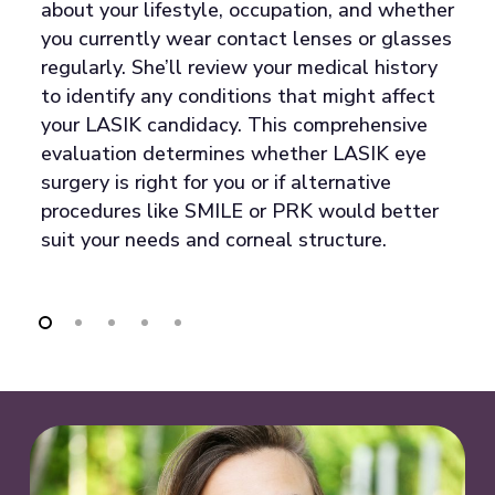
l,
in
about your lifestyle, occupation, and whether
co
you currently wear contact lenses or glasses
t
regularly. She’ll review your medical history
q
to identify any conditions that might affect
ry
co
your LASIK candidacy. This comprehensive
ti
evaluation determines whether LASIK eye
po
surgery is right for you or if alternative
c
procedures like SMILE or PRK would better
or
y
suit your needs and corneal structure.