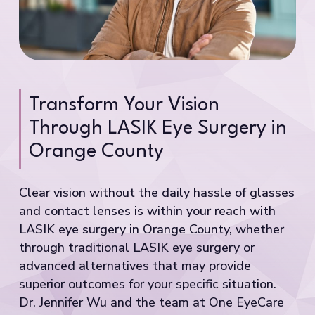
Transform Your Vision
Through LASIK Eye Surgery in
Orange County
Clear vision without the daily hassle of glasses
and contact lenses is within your reach with
LASIK eye surgery in Orange County, whether
through traditional LASIK eye surgery or
advanced alternatives that may provide
superior outcomes for your specific situation.
Dr. Jennifer Wu and the team at One EyeCare