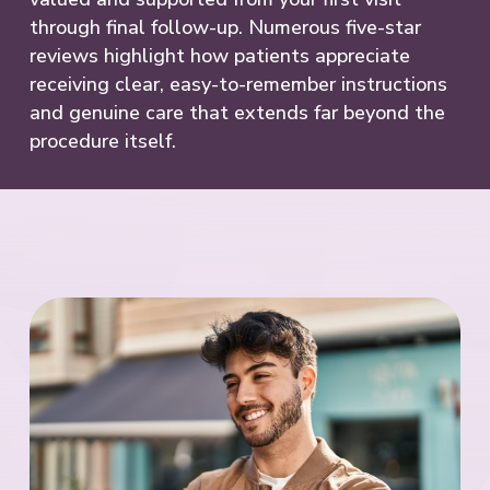
through final follow-up. Numerous five-star
reviews highlight how patients appreciate
receiving clear, easy-to-remember instructions
and genuine care that extends far beyond the
procedure itself.