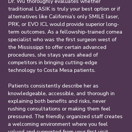
Dr. Wu thoroughly evaluates whether
traditional LASIK is truly your best option or if
alternatives like California’s only SMILE laser,
PRK, or EVO ICL would provide superior long-
term outcomes. As a fellowship-trained cornea
specialist who was the first surgeon west of
the Mississippi to offer certain advanced
procedures, she stays years ahead of
competitors in bringing cutting-edge
technology to Costa Mesa patients.
Patients consistently describe her as
knowledgeable, accessible, and thorough in
explaining both benefits and risks, never
rushing consultations or making them feel
pressured. The friendly, organized staff creates
a welcoming environment where you feel
valued and supported from your first visit