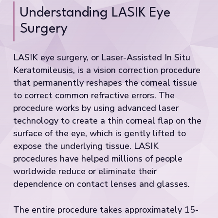
Understanding LASIK Eye
Surgery
LASIK eye surgery, or Laser-Assisted In Situ
Keratomileusis, is a vision correction procedure
that permanently reshapes the corneal tissue
to correct common refractive errors. The
procedure works by using advanced laser
technology to create a thin corneal flap on the
surface of the eye, which is gently lifted to
expose the underlying tissue. LASIK
procedures have helped millions of people
worldwide reduce or eliminate their
dependence on contact lenses and glasses.
The entire procedure takes approximately 15-