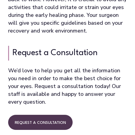
activities that could irritate or strain your eyes
during the early healing phase. Your surgeon
will give you specific guidelines based on your
recovery and work environment.
Request a Consultation
We’d love to help you get all the information
you need in order to make the best choice for
your eyes. Request a consultation today! Our
staff is available and happy to answer your
every question.
REQUEST A CONSULTATION