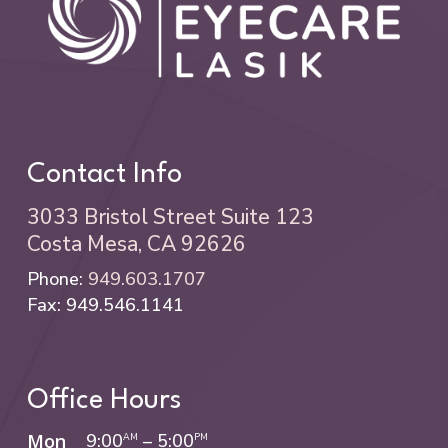
Contact Info
3033 Bristol Street Suite 123
Costa Mesa, CA 92626
Phone:
949.603.1707
Fax: 949.546.1141
Office Hours
Mon
9:00
–
5:00
AM
PM