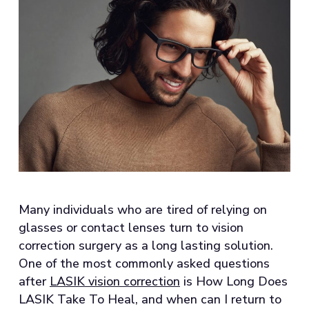
Many individuals who are tired of relying on
glasses or contact lenses turn to vision
correction surgery as a long lasting solution.
One of the most commonly asked questions
after
LASIK vision correction
is How Long Does
LASIK Take To Heal, and when can I return to