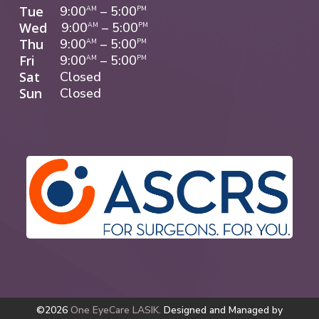
Tue
9:00
–
5:00
AM
PM
Wed
9:00
–
5:00
AM
PM
Thu
9:00
–
5:00
AM
PM
Fri
9:00
–
5:00
AM
PM
Sat
Closed
Sun
Closed
©2026
One EyeCare LASIK.
Designed and Managed by