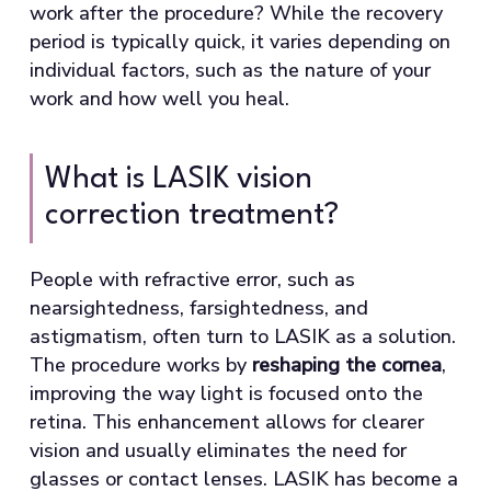
work after the procedure? While the recovery
period is typically quick, it varies depending on
individual factors, such as the nature of your
work and how well you heal.
What is LASIK vision
correction treatment?
People with refractive error, such as
nearsightedness, farsightedness, and
astigmatism, often turn to LASIK as a solution.
The procedure works by
reshaping the cornea
,
improving the way light is focused onto the
retina. This enhancement allows for clearer
vision and usually eliminates the need for
glasses or contact lenses. LASIK has become a