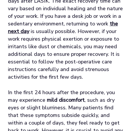
days after LASIK. The exact recovery time can
vary based on individual healing and the nature
of your work. If you have a desk job or work in a
sedentary environment, returning to work
the
next day
is usually possible. However, if your
work requires physical exertion or exposure to
irritants like dust or chemicals, you may need
additional days to ensure proper recovery. It is
essential to follow the post-operative care
instructions carefully and avoid strenuous
activities for the first few days.
In the first 24 hours after the procedure, you
may experience
mild discomfort
, such as dry
eyes or slight blurriness. Many patients find
that these symptoms subside quickly, and
within a couple of days, they feel ready to get
back to work. However, it is crucial to avoid any