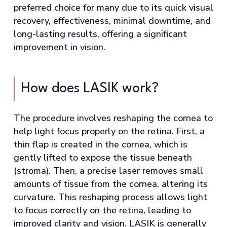
preferred choice for many due to its quick visual
recovery, effectiveness, minimal downtime, and
long-lasting results, offering a significant
improvement in vision.
How does LASIK work?
The procedure involves reshaping the cornea to
help light focus properly on the retina. First, a
thin flap is created in the cornea, which is
gently lifted to expose the tissue beneath
(stroma). Then, a precise laser removes small
amounts of tissue from the cornea, altering its
curvature. This reshaping process allows light
to focus correctly on the retina, leading to
improved clarity and vision. LASIK is generally