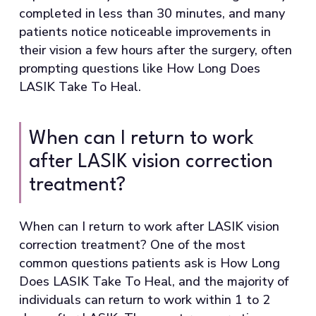
completed in less than 30 minutes, and many
patients notice noticeable improvements in
their vision a few hours after the surgery, often
prompting questions like How Long Does
LASIK Take To Heal.
When can I return to work
after LASIK vision correction
treatment?
When can I return to work after LASIK vision
correction treatment? One of the most
common questions patients ask is How Long
Does LASIK Take To Heal, and the majority of
individuals can return to work within 1 to 2