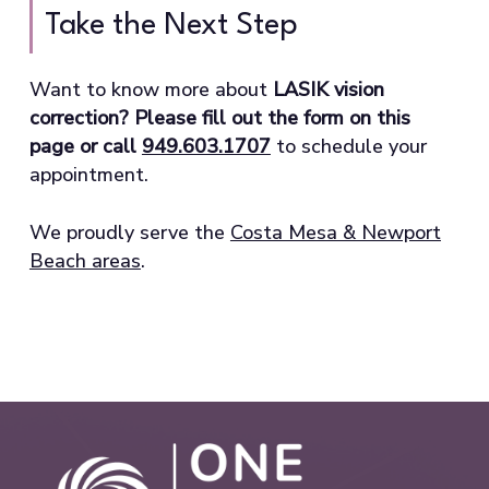
Take the Next Step
Want to know more about
LASIK vision
correction? Please fill out the form on this
page or call
949.603.1707
to schedule your
appointment.
We proudly serve the
Costa Mesa & Newport
Beach areas
.