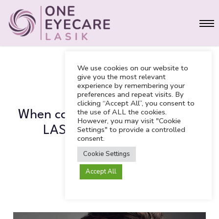
Skip
Men
to
main
content
We use cookies on our website to
give you the most relevant
experience by remembering your
LASIK
preferences and repeat visits. By
clicking “Accept All”, you consent to
the use of ALL the cookies.
When can I return to work after
However, you may visit "Cookie
LASIK vision correction
Settings" to provide a controlled
consent.
treatment?
Cookie Settings
Accept All