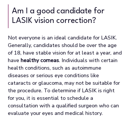
Am I a good candidate for
LASIK vision correction?
Not everyone is an ideal candidate for LASIK.
Generally, candidates should be over the age
of 18, have stable vision for at least a year, and
have
healthy corneas
. Individuals with certain
health conditions, such as autoimmune
diseases or serious eye conditions like
cataracts or glaucoma, may not be suitable for
the procedure. To determine if LASIK is right
for you, it is essential to schedule a
consultation with a qualified surgeon who can
evaluate your eyes and medical history.