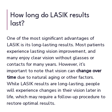
How long do LASIK results
last?
One of the most significant advantages of
LASIK is its long-lasting results. Most patients
experience lasting vision improvement, and
many enjoy clear vision without glasses or
contacts for many years. However, it’s
important to note that vision can
change over
time
due to natural aging or other factors.
While LASIK results are long-lasting, people
will experience changes in their vision later in
life, which may require a follow-up procedure to
restore optimal results.