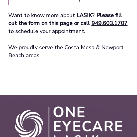
Want to know more about
LASIK
?
Please fill
out the form on this page or call
949.603.1707
to schedule your appointment.
We proudly serve the Costa Mesa & Newport
Beach areas.