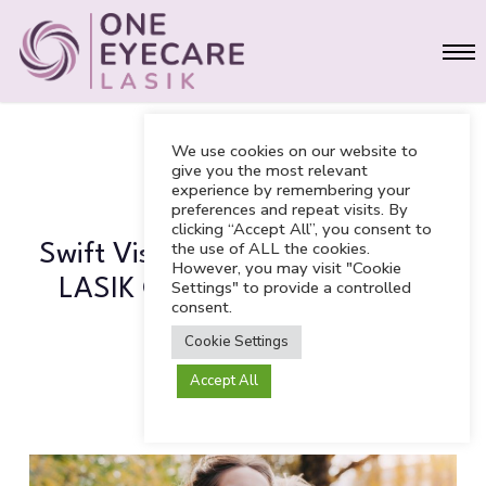
Skip
Men
to
main
content
We use cookies on our website to
give you the most relevant
experience by remembering your
LASIK
preferences and repeat visits. By
clicking “Accept All”, you consent to
the use of ALL the cookies.
Swift Vision: Why Taylor Swift’s
However, you may visit "Cookie
LASIK Choice Works for Busy
Settings" to provide a controlled
consent.
Lifestyles
Cookie Settings
Accept All