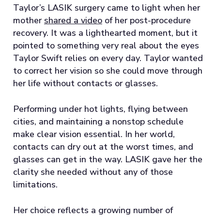
Taylor’s LASIK surgery came to light when her
mother
shared a video
of her post-procedure
recovery. It was a lighthearted moment, but it
pointed to something very real about the eyes
Taylor Swift relies on every day. Taylor wanted
to correct her vision so she could move through
her life without contacts or glasses.
Performing under hot lights, flying between
cities, and maintaining a nonstop schedule
make clear vision essential. In her world,
contacts can dry out at the worst times, and
glasses can get in the way. LASIK gave her the
clarity she needed without any of those
limitations.
Her choice reflects a growing number of