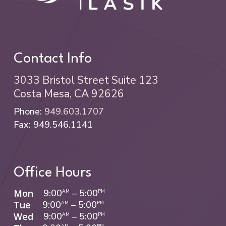
Contact Info
3033 Bristol Street Suite 123
Costa Mesa, CA 92626
Phone:
949.603.1707
Fax: 949.546.1141
Office Hours
Mon
9:00
–
5:00
AM
PM
Tue
9:00
–
5:00
AM
PM
Wed
9:00
–
5:00
AM
PM
AM
PM