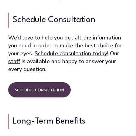
Schedule Consultation
We’d love to help you get all the information
you need in order to make the best choice for
your eyes.
Schedule consultation today!
Our
staff
is available and happy to answer your
every question.
SCHEDULE CONSULTATION
Long-Term Benefits