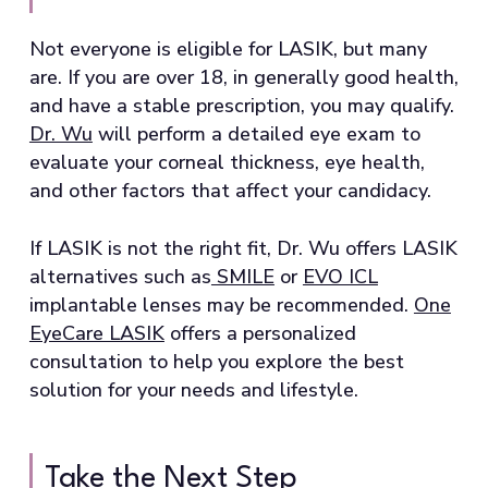
Not everyone is eligible for LASIK, but many
are. If you are over 18, in generally good health,
and have a stable prescription, you may qualify.
Dr. Wu
will perform a detailed eye exam to
evaluate your corneal thickness, eye health,
and other factors that affect your candidacy.
If LASIK is not the right fit, Dr. Wu offers LASIK
alternatives such as
SMILE
or
EVO ICL
implantable lenses may be recommended.
One
EyeCare LASIK
offers a personalized
consultation to help you explore the best
solution for your needs and lifestyle.
Take the Next Step