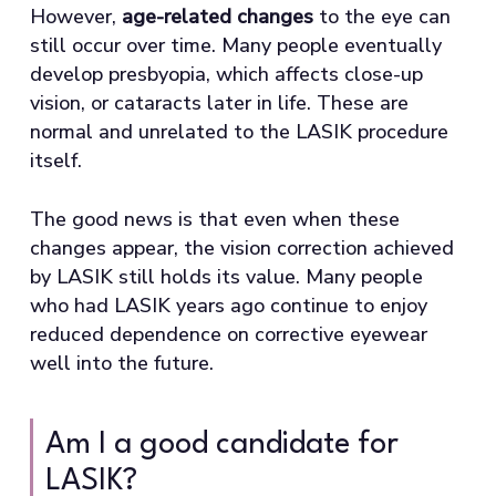
However,
age-related changes
to the eye can
still occur over time. Many people eventually
develop presbyopia, which affects close-up
vision, or cataracts later in life. These are
normal and unrelated to the LASIK procedure
itself.
The good news is that even when these
changes appear, the vision correction achieved
by LASIK still holds its value. Many people
who had LASIK years ago continue to enjoy
reduced dependence on corrective eyewear
well into the future.
Am I a good candidate for
LASIK?