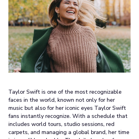
Taylor Swift is one of the most recognizable
faces in the world, known not only for her
music but also for her iconic eyes Taylor Swift
fans instantly recognize. With a schedule that
includes world tours, studio sessions, red
carpets, and managing a global brand, her time