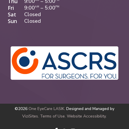
Thu
9:00
–
5:00
Fri
9:00
–
5:00
AM
PM
Sat
Closed
Sun
Closed
©2026
One EyeCare LASIK.
Designed and Managed by
ViziSites.
Terms of Use.
Website Accessibility.