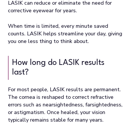
LASIK can reduce or eliminate the need for
corrective eyewear for years.
When time is limited, every minute saved
counts. LASIK helps streamline your day, giving
you one less thing to think about.
How long do LASIK results
last?
For most people, LASIK results are permanent.
The cornea is reshaped to correct refractive
errors such as nearsightedness, farsightedness,
or astigmatism. Once healed, your vision
typically remains stable for many years.