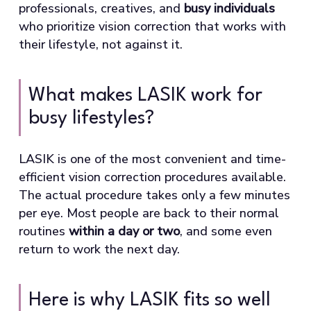
professionals, creatives, and
busy individuals
who prioritize vision correction that works with
their lifestyle, not against it.
What makes LASIK work for
busy lifestyles?
LASIK is one of the most convenient and time-
efficient vision correction procedures available.
The actual procedure takes only a few minutes
per eye. Most people are back to their normal
routines
within a day or two
, and some even
return to work the next day.
Here is why LASIK fits so well