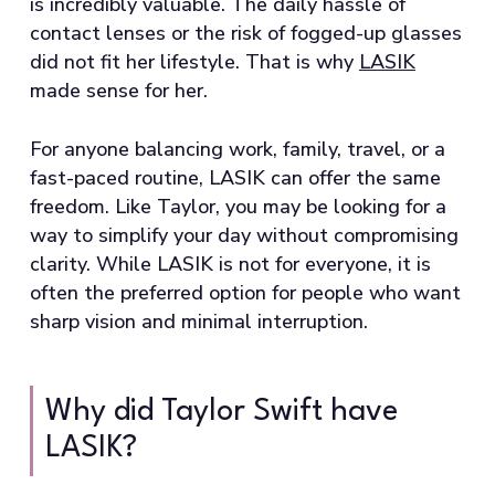
is incredibly valuable. The daily hassle of
contact lenses or the risk of fogged-up glasses
did not fit her lifestyle. That is why
LASIK
made sense for her.
For anyone balancing work, family, travel, or a
fast-paced routine, LASIK can offer the same
freedom. Like Taylor, you may be looking for a
way to simplify your day without compromising
clarity. While LASIK is not for everyone, it is
often the preferred option for people who want
sharp vision and minimal interruption.
Why did Taylor Swift have
LASIK?