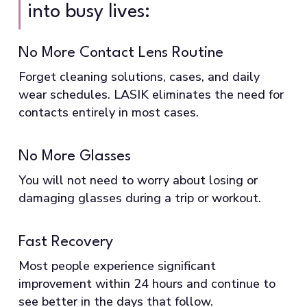
into busy lives:
No More Contact Lens Routine
Forget cleaning solutions, cases, and daily
wear schedules. LASIK eliminates the need for
contacts entirely in most cases.
No More Glasses
You will not need to worry about losing or
damaging glasses during a trip or workout.
Fast Recovery
Most people experience significant
improvement within 24 hours and continue to
see better in the days that follow.